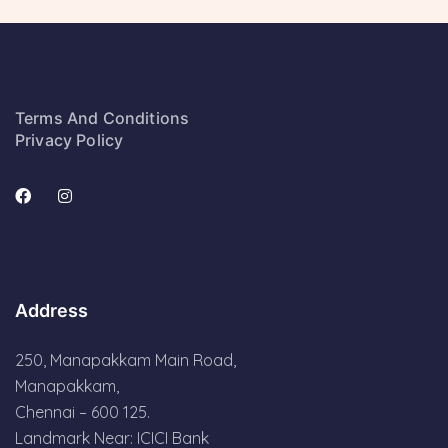
Terms And Conditions
Privacy Policy
Address
250, Manapakkam Main Road,
Manapakkam,
Chennai – 600 125.
Landmark Near: ICICI Bank