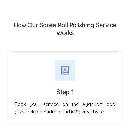
How Our Saree Roll Polishing Service
Works
Step 1
Book your service on the AyanKart app
(available on Android and iOS) or website.