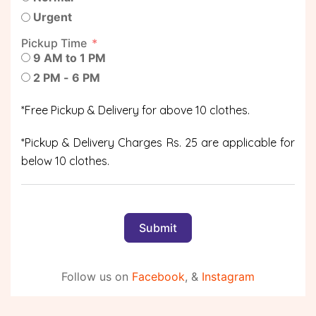
Urgent
Pickup Time
9 AM to 1 PM
2 PM - 6 PM
*Free Pickup & Delivery for above 10 clothes.
*Pickup & Delivery Charges Rs. 25 are applicable for
below 10 clothes.
Submit
Follow us on
Facebook
, &
Instagram