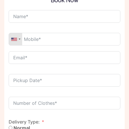
Book Now
Delivery Type:
Normal