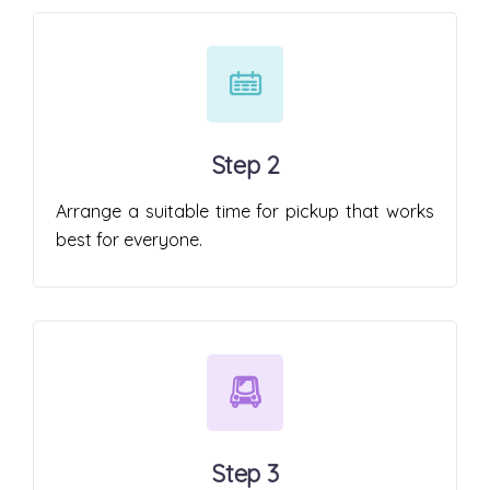
Step 2
Arrange a suitable time for pickup that works
best for everyone.
Step 3