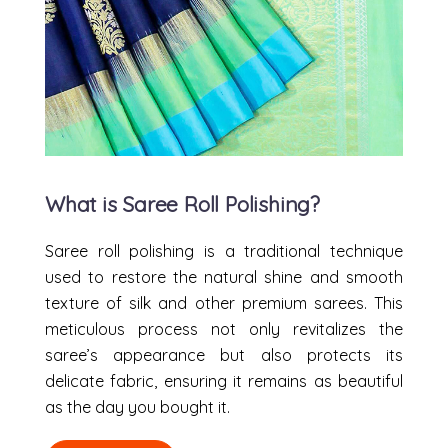
What is Saree Roll Polishing?
Saree roll polishing is a traditional technique
used to restore the natural shine and smooth
texture of silk and other premium sarees. This
meticulous process not only revitalizes the
saree’s appearance but also protects its
delicate fabric, ensuring it remains as beautiful
as the day you bought it.