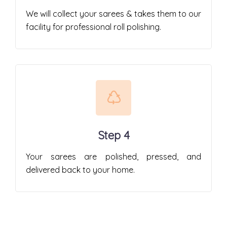
We will collect your sarees & takes them to our
facility for professional roll polishing.
Step 4
Your sarees are polished, pressed, and
delivered back to your home.