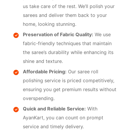
us take care of the rest. We’ll polish your
sarees and deliver them back to your
home, looking stunning.
Preservation of Fabric Quality:
We use
fabric-friendly techniques that maintain
the saree’s durability while enhancing its
shine and texture.
Affordable Pricing:
Our saree roll
polishing service is priced competitively,
ensuring you get premium results without
overspending.
Quick and Reliable Service:
With
AyanKart, you can count on prompt
service and timely delivery.