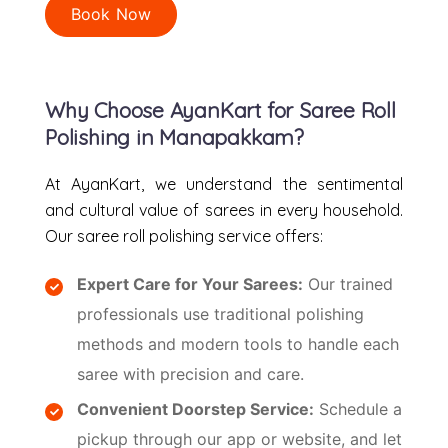
Book Now
Why Choose AyanKart for Saree Roll
Polishing in Manapakkam?
At AyanKart, we understand the sentimental
and cultural value of sarees in every household.
Our saree roll polishing service offers:
Expert Care for Your Sarees:
Our trained
professionals use traditional polishing
methods and modern tools to handle each
saree with precision and care.
Convenient Doorstep Service:
Schedule a
pickup through our app or website, and let