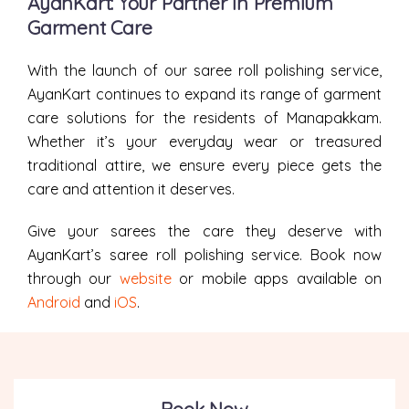
AyanKart: Your Partner in Premium
Garment Care
With the launch of our saree roll polishing service,
AyanKart continues to expand its range of garment
care solutions for the residents of Manapakkam.
Whether it’s your everyday wear or treasured
traditional attire, we ensure every piece gets the
care and attention it deserves.
Give your sarees the care they deserve with
AyanKart’s saree roll polishing service. Book now
through our
website
or mobile apps available on
Android
and
iOS
.