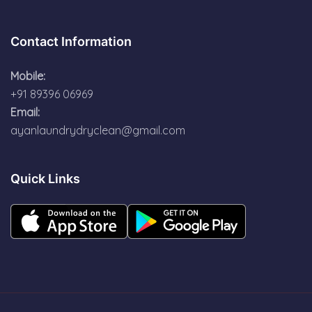
Contact Information
Mobile:
+91 89396 06969
Email:
ayanlaundrydryclean@gmail.com
Quick Links