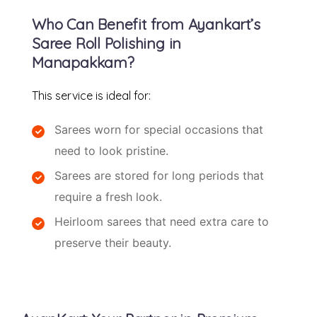
Who Can Benefit from Ayankart’s
Saree Roll Polishing in
Manapakkam?
This service is ideal for:
Sarees worn for special occasions that
need to look pristine.
Sarees are stored for long periods that
require a fresh look.
Heirloom sarees that need extra care to
preserve their beauty.