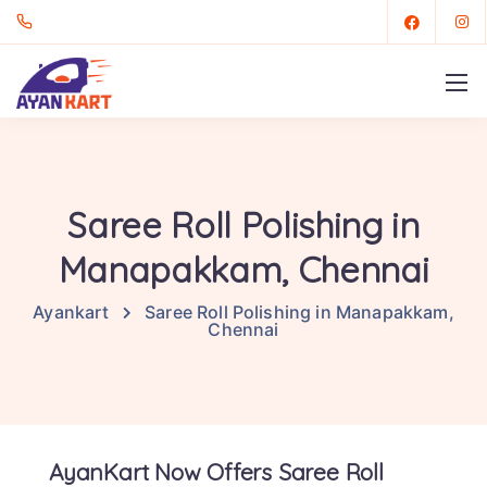
Saree Roll Polishing in
Manapakkam, Chennai
Ayankart
Saree Roll Polishing in Manapakkam,
Chennai
AyanKart Now Offers Saree Roll