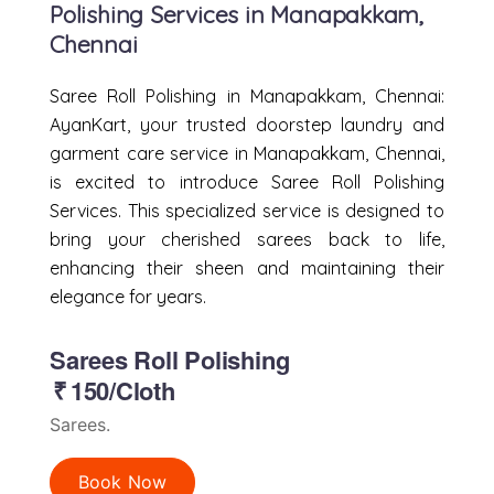
Polishing Services in Manapakkam,
Chennai
Saree Roll Polishing in Manapakkam, Chennai:
AyanKart, your trusted doorstep laundry and
garment care service in Manapakkam, Chennai,
is excited to introduce Saree Roll Polishing
Services. This specialized service is designed to
bring your cherished sarees back to life,
enhancing their sheen and maintaining their
elegance for years.
Sarees Roll Polishing
₹
150/Cloth
Sarees.
Book Now